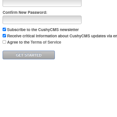
Confirm New Password:
Subscribe to the CushyCMS newsletter
Receive critical information about CushyCMS updates via em
Agree to the
Terms of Service
GET STARTED