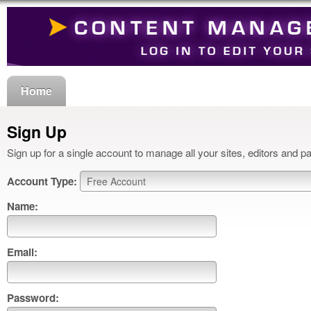
Home
Sign Up
Sign up for a single account to manage all your sites, editors and p
Account Type:
Name:
Email:
Password: