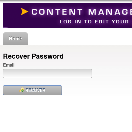
Home
Recover Password
Email
:
RECOVER